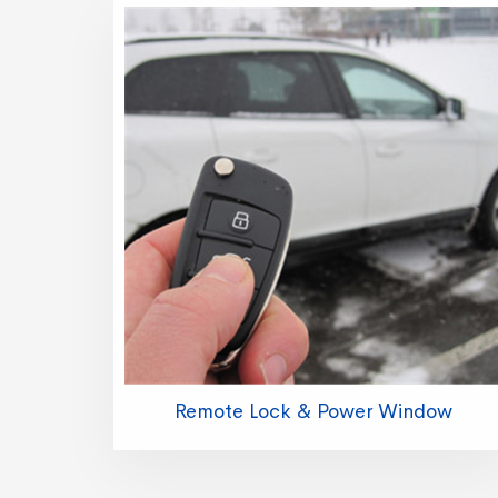
Remote Lock & Power Window