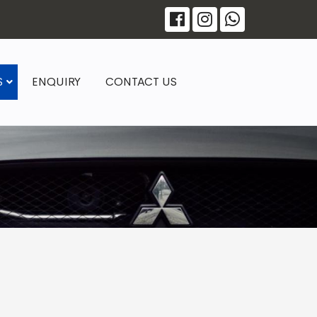
S
ENQUIRY
CONTACT US