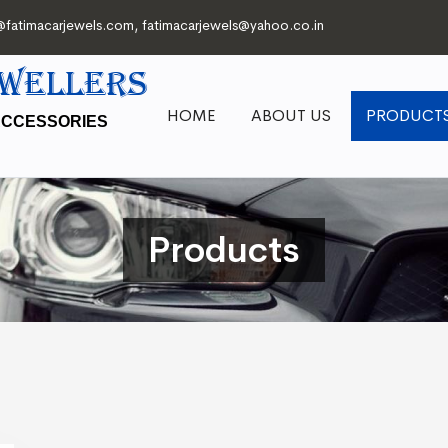
@fatimacarjewels.com
,
fatimacarjewels@yahoo.co.in
EWELLERS
HOME
ABOUT US
PRODUCT
ACCESSORIES
Products