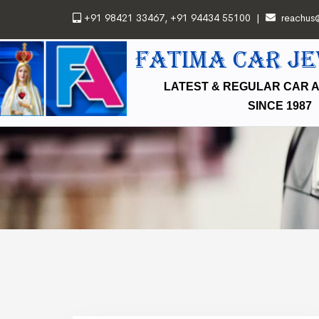
+91 98421 33467
,
+91 94434 55100
|
reachus
FATIMA CAR J
LATEST & REGULAR CAR 
SINCE 1987