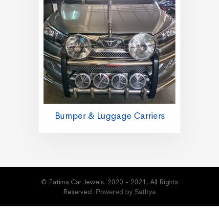
Bumper & Luggage Carriers
© Fatima Car Jewels. 2020 - 2021. All Rights
Reserved.
Powered by Sathya