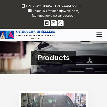
+91 98421 33467
,
+91 94434 55100
|
reachus@fatimacarjewels.com
,
fatimacarjewels@yahoo.co.in
FATIMA CAR JEWELLERS
LATEST & REGULAR CAR ACCESSORIES
SINCE 1987
Products