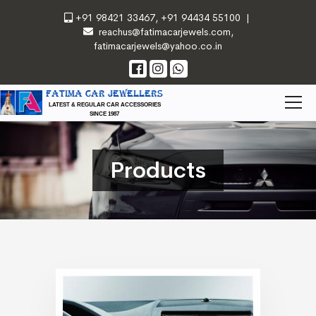
+91 98421 33467
,
+91 94434 55100
|
reachus@fatimacarjewels.com
,
fatimacarjewels@yahoo.co.in
FATIMA CAR JEWELLERS
LATEST & REGULAR CAR ACCESSORIES
SINCE 1987
Products