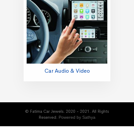
Car Audio & Video
© Fatima Car Jewels. 2020 - 2021. All Rights
Reserved.
Powered by Sathya