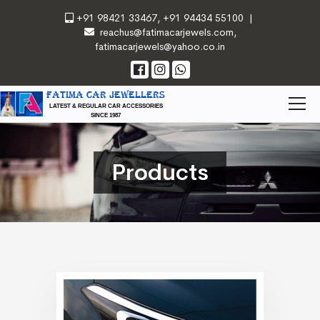
+91 98421 33467
,
+91 94434 55100
|
reachus@fatimacarjewels.com
,
fatimacarjewels@yahoo.co.in
FATIMA CAR JEWELLERS
LATEST & REGULAR CAR ACCESSORIES
SINCE 1987
Products