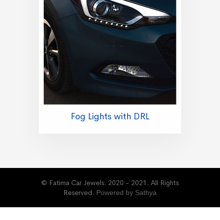
Fog Lights with DRL
© Fatima Car Jewels. 2020 - 2021. All Rights
Reserved.
Powered by Sathya