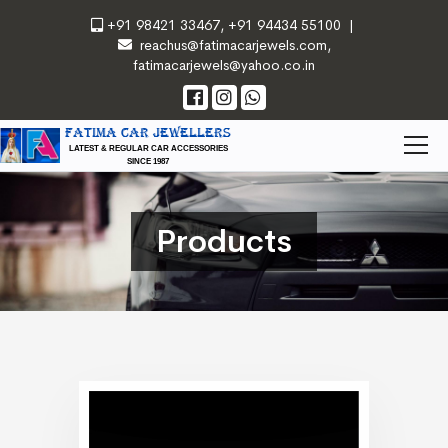
+91 98421 33467
,
+91 94434 55100
|
reachus@fatimacarjewels.com
,
fatimacarjewels@yahoo.co.in
FATIMA CAR JEWELLERS
LATEST & REGULAR CAR ACCESSORIES
SINCE 1987
Products