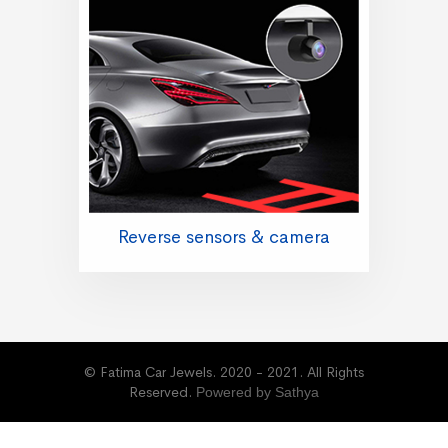
Reverse sensors & camera
© Fatima Car Jewels. 2020 - 2021. All Rights
Reserved.
Powered by Sathya