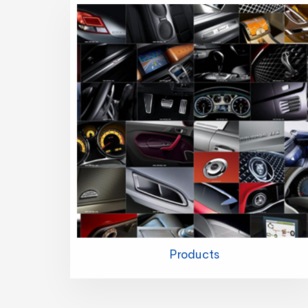
Products