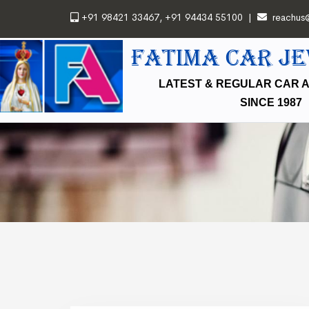
+91 98421 33467
,
+91 94434 55100
|
reachus
FATIMA CAR J
LATEST & REGULAR CAR 
SINCE 1987