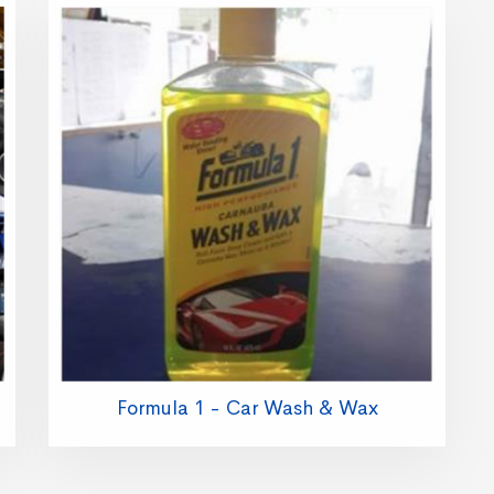
Formula 1 - Car Wash & Wax