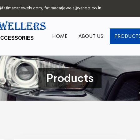
@fatimacarjewels.com
,
fatimacarjewels@yahoo.co.in
EWELLERS
HOME
ABOUT US
PRODUCT
ACCESSORIES
Products