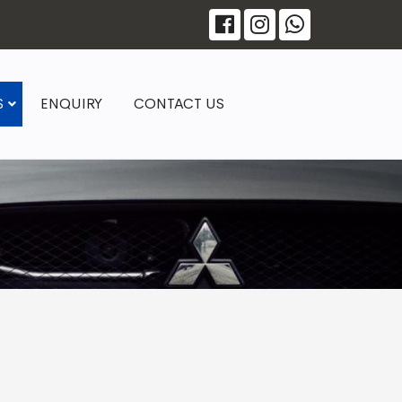
S
ENQUIRY
CONTACT US