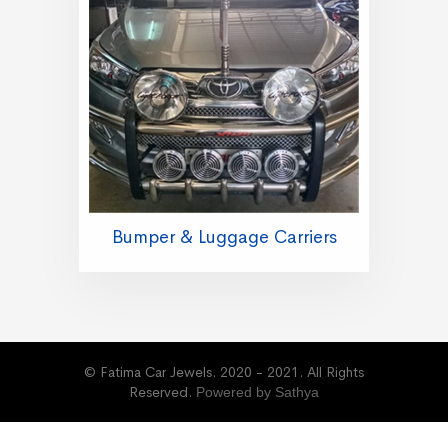
Bumper & Luggage Carriers
© Fatima Car Jewels. 2020 - 2021. All Rights
Reserved.
Powered by Sathya