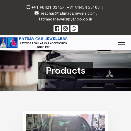
+91 98421 33467
,
+91 94434 55100
|
reachus@fatimacarjewels.com
,
fatimacarjewels@yahoo.co.in
FATIMA CAR JEWELLERS
LATEST & REGULAR CAR ACCESSORIES
SINCE 1987
Products