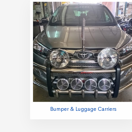
Bumper & Luggage Carriers