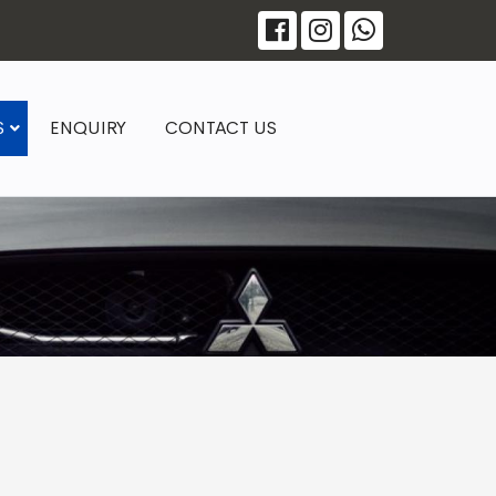
S
ENQUIRY
CONTACT US