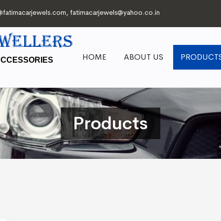
@fatimacarjewels.com
,
fatimacarjewels@yahoo.co.in
EWELLERS
HOME
ABOUT US
PRODUCT
ACCESSORIES
Products