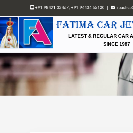
+91 98421 33467
,
+91 94434 55100
|
reachus
FATIMA CAR J
LATEST & REGULAR CAR 
SINCE 1987