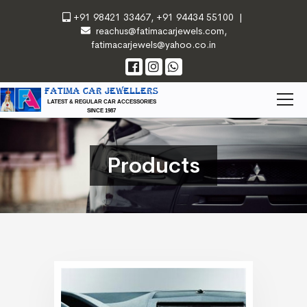
+91 98421 33467
,
+91 94434 55100
|
reachus@fatimacarjewels.com
,
fatimacarjewels@yahoo.co.in
FATIMA CAR JEWELLERS
LATEST & REGULAR CAR ACCESSORIES
SINCE 1987
Products