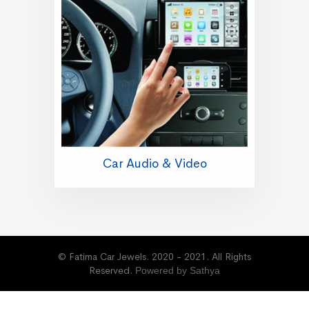
Car Audio & Video
© Fatima Car Jewels. 2020 - 2021. All Rights
Reserved.
Powered by Sathya