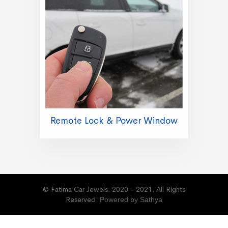
Remote Lock & Power Window
© Fatima Car Jewels. 2020 - 2021. All Rights
Reserved.
Powered by Sathya