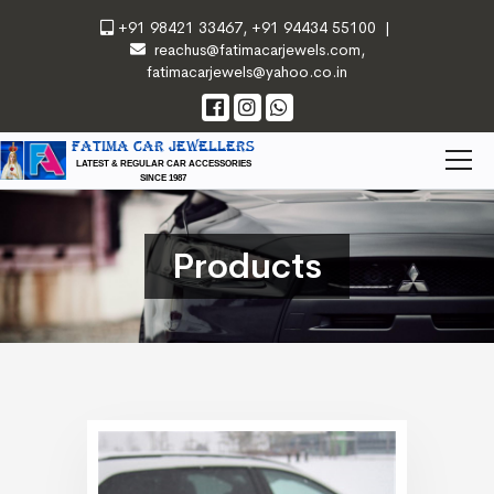
+91 98421 33467
,
+91 94434 55100
|
reachus@fatimacarjewels.com
,
fatimacarjewels@yahoo.co.in
FATIMA CAR JEWELLERS
LATEST & REGULAR CAR ACCESSORIES
SINCE 1987
Products