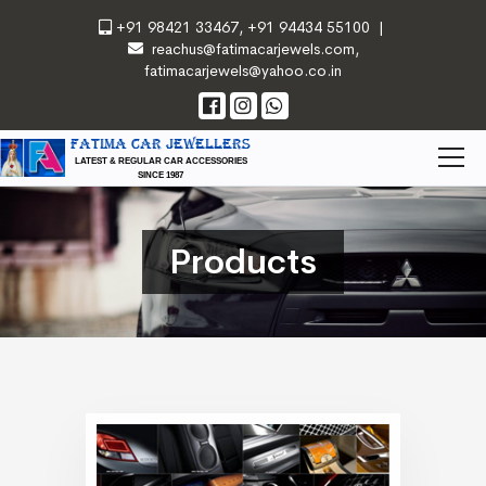
+91 98421 33467
,
+91 94434 55100
|
reachus@fatimacarjewels.com
,
fatimacarjewels@yahoo.co.in
FATIMA CAR JEWELLERS
LATEST & REGULAR CAR ACCESSORIES
SINCE 1987
Products