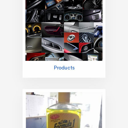
Products