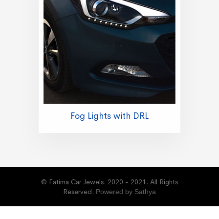
Fog Lights with DRL
© Fatima Car Jewels. 2020 - 2021. All Rights
Reserved.
Powered by Sathya