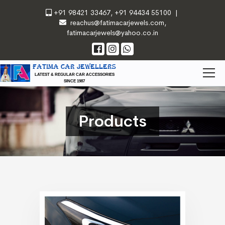
+91 98421 33467
,
+91 94434 55100
|
reachus@fatimacarjewels.com
,
fatimacarjewels@yahoo.co.in
FATIMA CAR JEWELLERS
LATEST & REGULAR CAR ACCESSORIES
SINCE 1987
Products