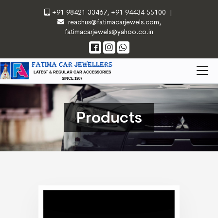
+91 98421 33467
,
+91 94434 55100
|
reachus@fatimacarjewels.com
,
fatimacarjewels@yahoo.co.in
FATIMA CAR JEWELLERS
LATEST & REGULAR CAR ACCESSORIES
SINCE 1987
Products