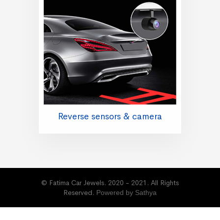
Reverse sensors & camera
© Fatima Car Jewels. 2020 - 2021. All Rights
Reserved.
Powered by Sathya