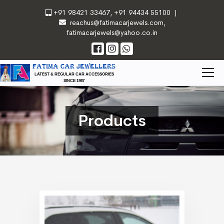
+91 98421 33467
,
+91 94434 55100
|
reachus@fatimacarjewels.com
,
fatimacarjewels@yahoo.co.in
FATIMA CAR JEWELLERS
LATEST & REGULAR CAR ACCESSORIES
SINCE 1987
Products