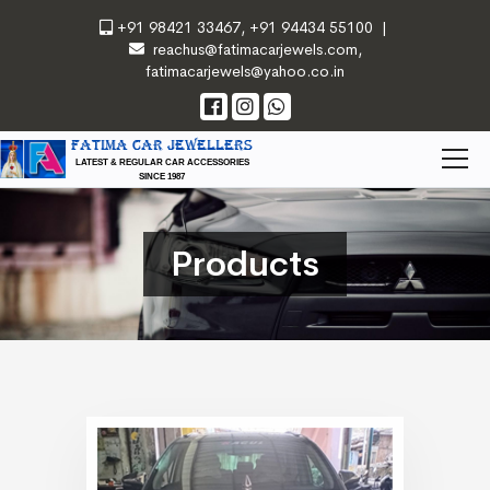
+91 98421 33467
,
+91 94434 55100
|
reachus@fatimacarjewels.com
,
fatimacarjewels@yahoo.co.in
FATIMA CAR JEWELLERS
LATEST & REGULAR CAR ACCESSORIES
SINCE 1987
Products