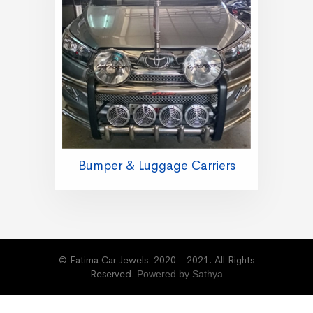
Bumper & Luggage Carriers
© Fatima Car Jewels. 2020 - 2021. All Rights
Reserved.
Powered by Sathya