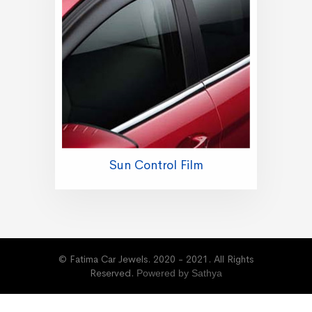
Sun Control Film
© Fatima Car Jewels. 2020 - 2021. All Rights
Reserved.
Powered by Sathya