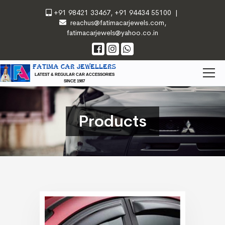
+91 98421 33467
,
+91 94434 55100
|
reachus@fatimacarjewels.com
,
fatimacarjewels@yahoo.co.in
FATIMA CAR JEWELLERS
LATEST & REGULAR CAR ACCESSORIES
SINCE 1987
Products